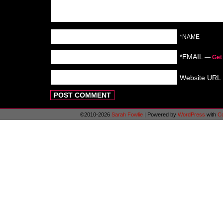
*NAME
*EMAIL
—
Get
Website URL
©2010-2026
Sarah Fowlie
|
Powered by
WordPress
with
C