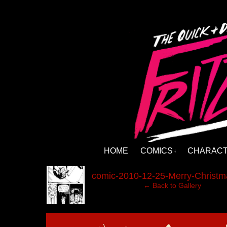
HOME
COMICS
CHARAC
↓
‹
comic-2010-12-25-Merry-Christm
← Back to Gallery