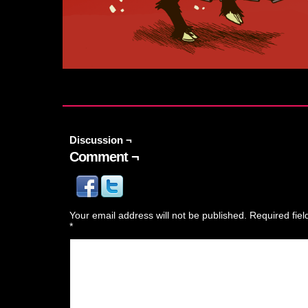
Discussion ¬
Comment ¬
Your email address will not be published.
Required fie
*