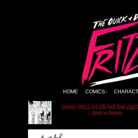
HOME
COMICS
CHARAC
↓
‹
comic-2011-01-05-hot-bat-pg10
← Back to Gallery