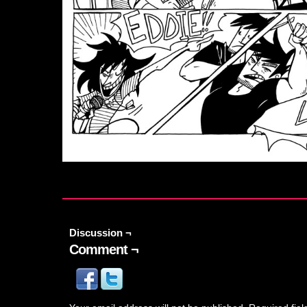
Discussion ¬
Comment ¬