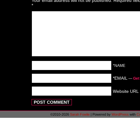
Your email address will not be published.
Required fie
*
*NAME
*EMAIL
—
Get
Website URL
©2010-2026
Sarah Fowlie
|
Powered by
WordPress
with
C