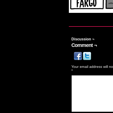
Discussion ¬
Comment ¬
Your email address will no
*