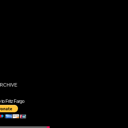
RCHIVE
to Fritz Fargo