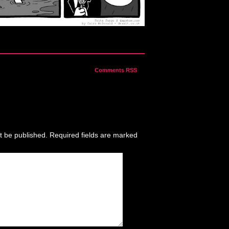
Comments RSS
t be published.
Required fields are marked