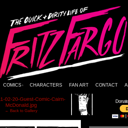
COMICS
CHARACTERS
FAN ART
CONTACT
A
↓
›
1-02-20-Guest-Comic-Cairn-
Donate 
McDonald.jpg
← Back to Gallery