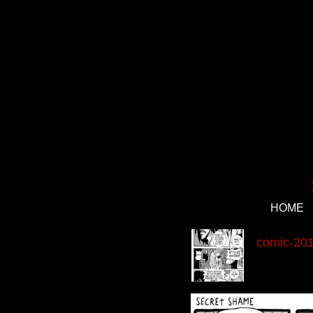
HOME
‹
comic-201