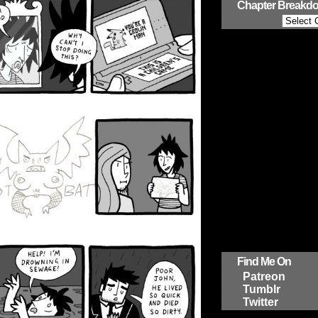
Chapter Breakd
Find Me On
Patreon
Tumblr
Twitter