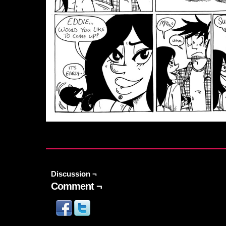
Discussion ¬
Comment ¬