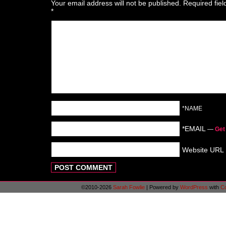
Your email address will not be published.
Required fie
*
*NAME
*EMAIL
—
Get
Website URL
©2010-2026
Sarah Fowlie
|
Powered by
WordPress
with
C