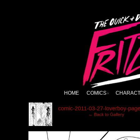
HOME
COMICS
CHARAC
↓
‹
comic-2011-03-27-loverboy-page
← Back to Gallery