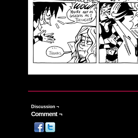
Discussion ¬
Comment ¬