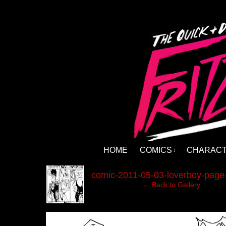
HOME
COMICS
CHARAC
↓
‹
comic-2011-05-03-loverboy-page-
← Back to Gallery