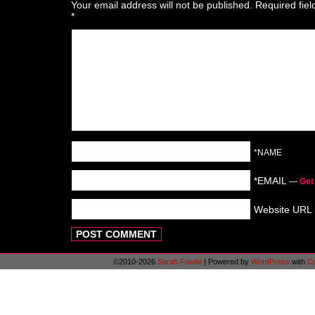
Your email address will not be published.
Required fie
*
*NAME
*EMAIL
—
Get
Website URL
©2010-2026
Sarah Fowlie
|
Powered by
WordPress
with
C