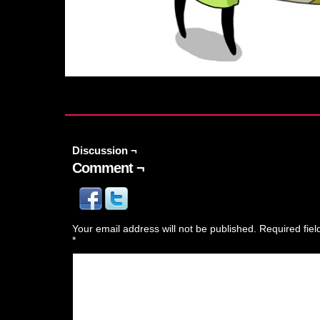
Discussion ¬
Comment ¬
Your email address will not be published.
Required fie
*