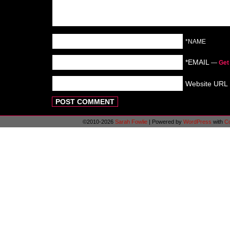
*NAME
*EMAIL
—
Get
Website URL
©2010-2026
Sarah Fowlie
|
Powered by
WordPress
with
C