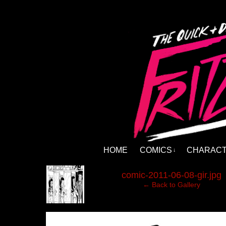
HOME
COMICS
CHARAC
↓
‹
comic-2011-06-08-gir.jpg
← Back to Gallery