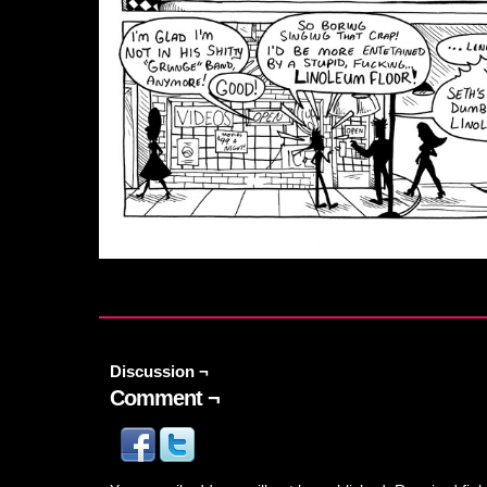
Discussion ¬
Comment ¬