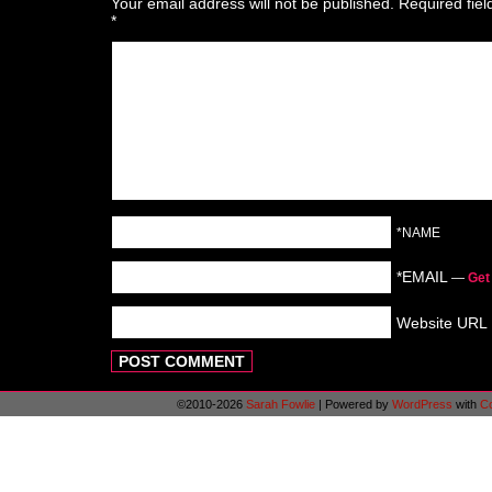
Your email address will not be published.
Required fie
*
*NAME
*EMAIL
—
Get
Website URL
©2010-2026
Sarah Fowlie
|
Powered by
WordPress
with
C