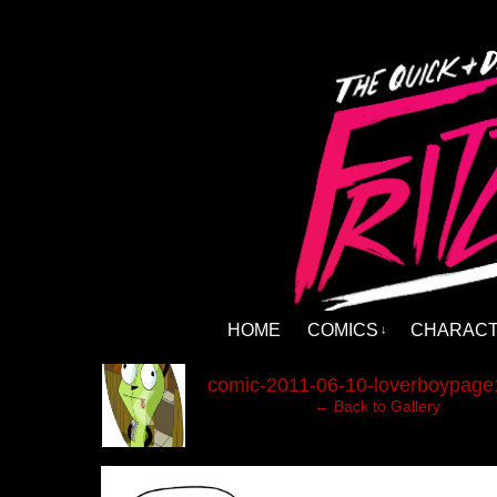
HOME
COMICS
CHARAC
↓
‹
comic-2011-06-10-loverboypage
← Back to Gallery