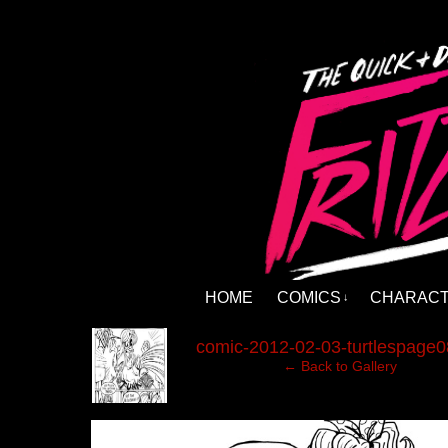
HOME
COMICS
CHARAC
↓
‹
comic-2012-02-03-turtlespage0
← Back to Gallery