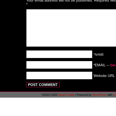
Your email address will not be published.
Required fie
*
*NAME
*EMAIL
—
Get
Website URL
©2010-2026
Sarah Fowlie
|
Powered by
WordPress
with
C