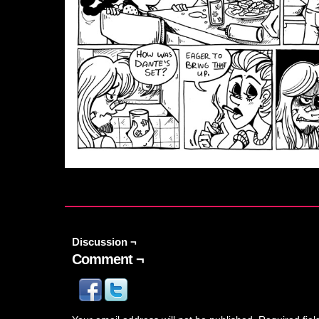
Discussion ¬
Comment ¬