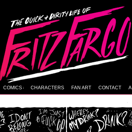
COMICS
CHARACTERS
FAN ART
CONTACT
A
↓