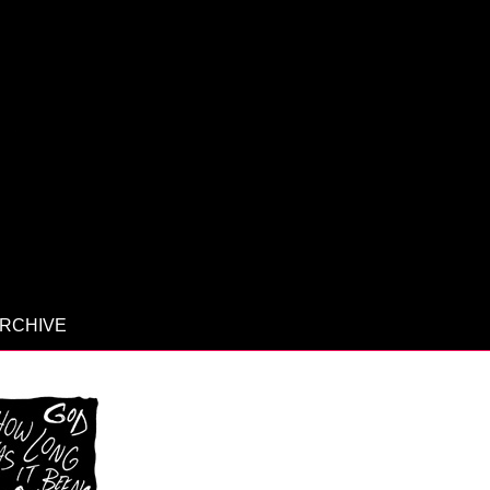
RCHIVE