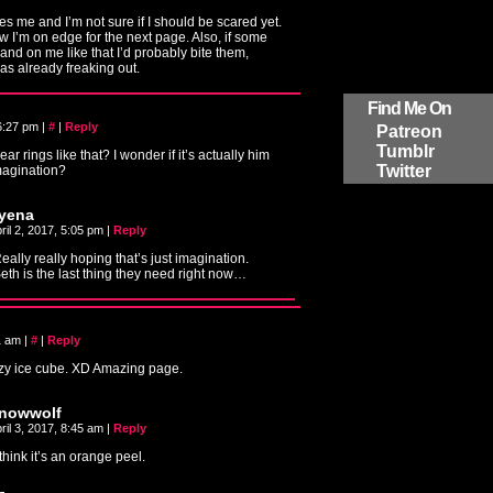
s me and I’m not sure if I should be scared yet.
ow I’m on edge for the next page. Also, if some
and on me like that I’d probably bite them,
was already freaking out.
Find Me On
 6:27 pm
|
#
|
Reply
Patreon
Tumblr
r rings like that? I wonder if it’s actually him
Twitter
imagination?
yena
ril 2, 2017, 5:05 pm
|
Reply
eally really hoping that’s just imagination.
eth is the last thing they need right now…
41 am
|
#
|
Reply
azy ice cube. XD Amazing page.
nowwolf
ril 3, 2017, 8:45 am
|
Reply
 think it’s an orange peel.