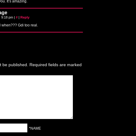
ou. It’s amazing.
age
, 9:18 pm
|
#
|
Reply
l when??? Gdi too real.
t be published.
Required fields are marked
*NAME