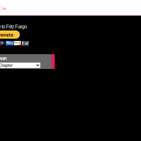
 ››
to Fritz Fargo
own