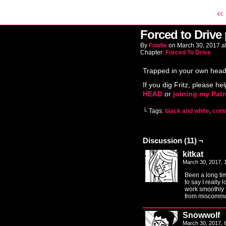
‹‹
Forced to Drive
By
Fowlie
on
March 30, 2017
a
Chapter:
Forced To Drive
Trapped in your own head
If you dig Fritz, please hel
HEAD
or
joining my Pat
└ Tags:
black and white
,
com
Discussion (11) ¬
kitkat
March 30, 2017,
Been a long ti
to say I really 
work smoothly 
from miscommu
Snowwolf
March 30, 2017,