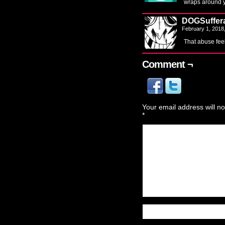
wraps around y
DOGSuffer
February 1, 2018
That abuse fee
Comment ¬
Your email address will no
*