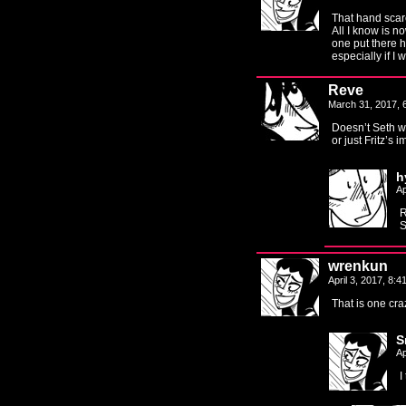
That hand scare
All I know is n
one put there h
especially if I 
Reve
March 31, 2017,
Doesn’t Seth wea
or just Fritz’s 
h
Ap
R
S
wrenkun
April 3, 2017, 8:
That is one cr
S
Ap
I