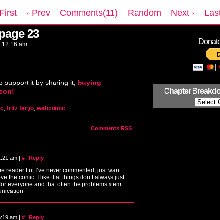
 First
‹ Prev
Comments(11)
Random
Next ›
Last
 page 23
Donate 
t
12:16 am
.
p support it by sharing it,
buying
Chapter Breakd
reon!
ic
,
fritz fargo
,
webcomic
Comments RSS
 1:21 am
|
#
|
Reply
me reader but I’ve never commented, just want
love the comic. I like that things don’t always just
for everyone and that often the problems stem
nication
 6:19 am
|
#
|
Reply