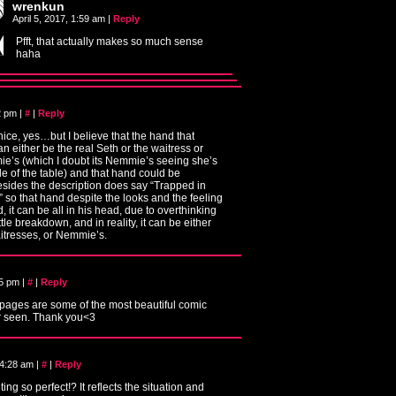
wrenkun
April 5, 2017, 1:59 am
|
Reply
Pfft, that actually makes so much sense
haha
22 pm
|
#
|
Reply
nice, yes…but I believe that the hand that
an either be the real Seth or the waitress or
e’s (which I doubt its Nemmie’s seeing she’s
de of the table) and that hand could be
esides the description does say “Trapped in
 so that hand despite the looks and the feeling
d, it can be all in his head, due to overthinking
tle breakdown, and in reality, it can be either
aitresses, or Nemmie’s.
25 pm
|
#
|
Reply
 pages are some of the most beautiful comic
r seen. Thank you<3
 4:28 am
|
#
|
Reply
ing so perfect!? It reflects the situation and