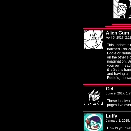
Alien Gum
April 3, 2017, 2:
This update is 
touched Fritz c
Eddie or Nemmi
on the other si
imagination. B
your own head”
it is Seth’s han
and having a lit
Eddie’s, the w
Gel
June 9, 2017, 1:
These last two
pages I’ve eve
Luffy
January 1, 2018,
How is your writ