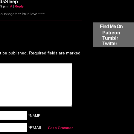
dsSleep
:19 pm
|
#
|
Reply
ious together im in love ~~~
Find Me On
Patreon
Tumblr
Twitter
t be published.
Required fields are marked
*NAME
*EMAIL
—
Get a Gravatar