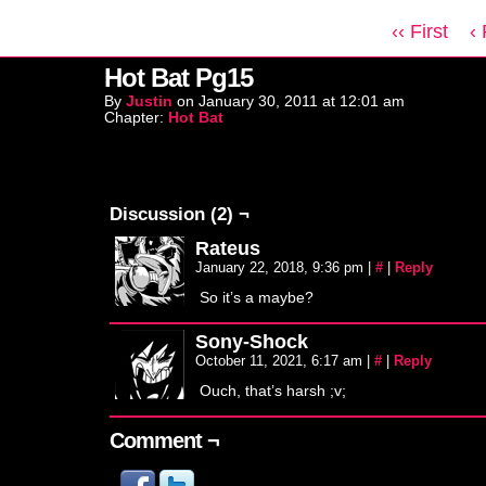
‹‹ First
‹
Hot Bat Pg15
By
Justin
on
January 30, 2011
at
12:01 am
Chapter:
Hot Bat
Discussion (2) ¬
Rateus
January 22, 2018, 9:36 pm
|
#
|
Reply
So it’s a maybe?
Sony-Shock
October 11, 2021, 6:17 am
|
#
|
Reply
Ouch, that’s harsh ;v;
Comment ¬