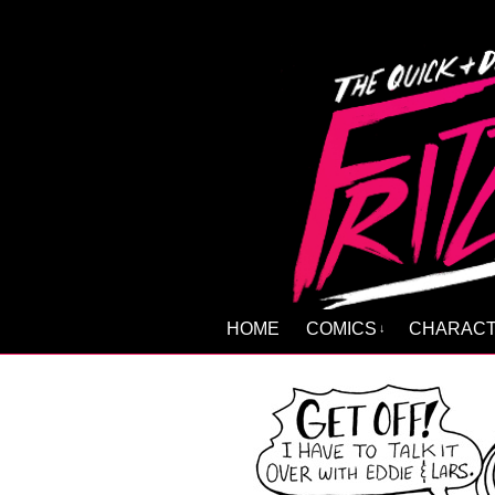
HOME
COMICS
CHARAC
↓