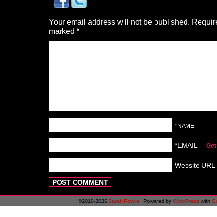
Your email address will not be published.
Require
marked
*
*NAME
*EMAIL
—
Get
Website URL
©2010-2026
Sarah Fowlie
|
Powered by
WordPress
with
C