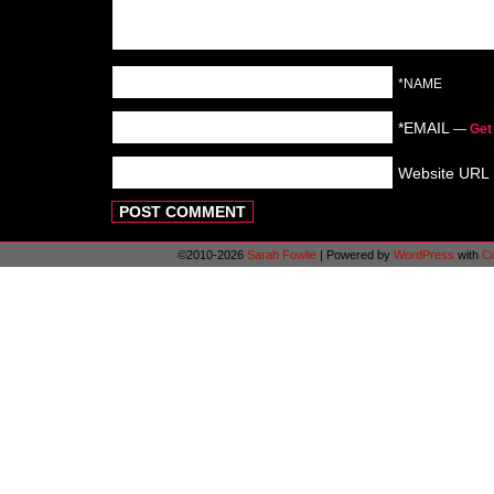
*NAME
*EMAIL
—
Get
Website URL
©2010-2026
Sarah Fowlie
|
Powered by
WordPress
with
C