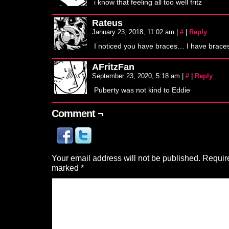
i know that feeling all too well fritz
Rateus
January 23, 2018, 11:02 am
|
#
|
Reply
I noticed you have braces… I have braces
AFritzFan
September 23, 2020, 5:18 am
|
#
|
Reply
Puberty was not kind to Eddie
Comment ¬
Your email address will not be published.
Require
marked
*