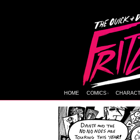
HOME
COMICS
CHARAC
↓