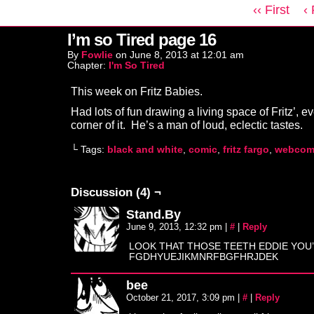
‹‹ First
‹
I’m so Tired page 16
By
Fowlie
on
June 8, 2013
at
12:01 am
Chapter:
I'm So Tired
This week on Fritz Babies.
Had lots of fun drawing a living space of Fritz’, eve
corner of it. He’s a man of loud, eclectic tastes.
└ Tags:
black and white
,
comic
,
fritz fargo
,
webcom
Discussion (4) ¬
Stand.By
June 9, 2013, 12:32 pm
|
#
|
Reply
LOOK THAT THOSE TEETH EDDIE YOU
FGDHYUEJIKMNRFBGFHRJDEK
bee
October 21, 2017, 3:09 pm
|
#
|
Reply