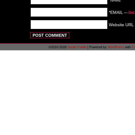
*NAME
*EMAIL
—
Get
Website URL
©2010-2026
Sarah Fowlie
|
Powered by
WordPress
with
C