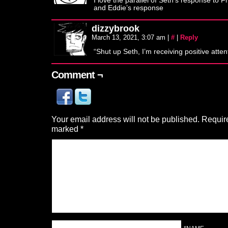
I love the parallel of Seth’s response to Fr
and Eddie’s response
dizzybrook
March 13, 2021, 3:07 am
|
#
|
Reply
“Shut up Seth, I’m receiving positive atten
Comment ¬
Your email address will not be published.
Require
marked
*