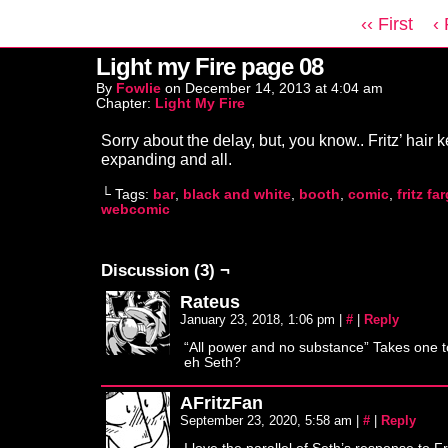
‹‹ First
‹
Light my Fire page 08
By
Fowlie
on
December 14, 2013
at
4:04 am
Chapter:
Light My Fire
Sorry about the delay, but, you know.. Fritz’ hair 
expanding and all.
└ Tags:
bar
,
black and white
,
booth
,
comic
,
fritz fa
webcomic
Discussion (3) ¬
Rateus
January 23, 2018, 1:06 pm
|
#
|
Reply
“All power and no substance” Takes one 
eh Seth?
AFritzFan
September 23, 2020, 5:58 am
|
#
|
Reply