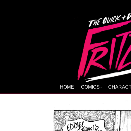
HOME
COMICS
CHARAC
↓