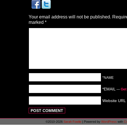
Your email address will not be published.
Require
marked
*
*NAME
*EMAIL
—
Get
Website URL
©2010-2026
Sarah Fowlie
|
Powered by
WordPress
with
C