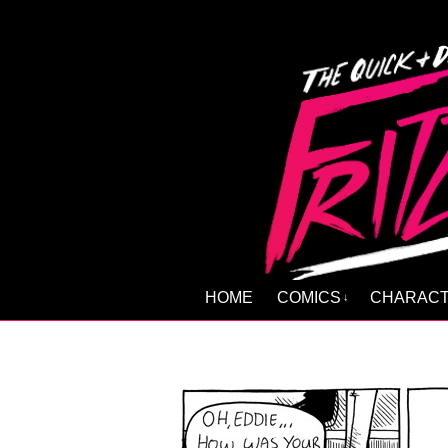
HOME
COMICS
CHARAC
↓