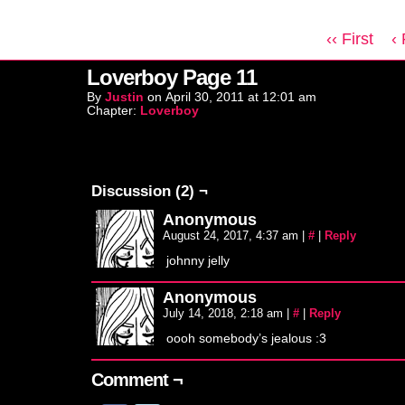
‹‹ First
‹
Loverboy Page 11
By
Justin
on
April 30, 2011
at
12:01 am
Chapter:
Loverboy
Discussion (2) ¬
Anonymous
August 24, 2017, 4:37 am
|
#
|
Reply
johnny jelly
Anonymous
July 14, 2018, 2:18 am
|
#
|
Reply
oooh somebody’s jealous :3
Comment ¬