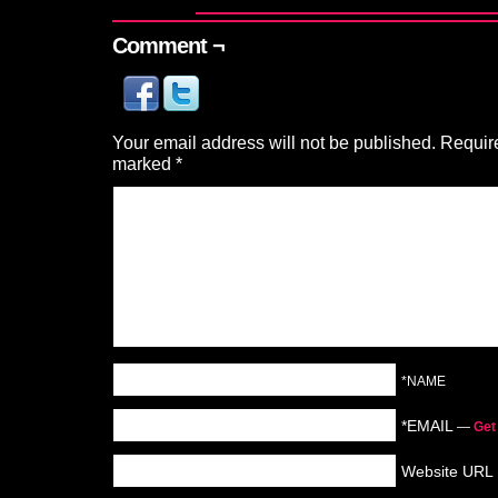
Comment ¬
Your email address will not be published.
Require
marked
*
*NAME
*EMAIL
—
Get
Website URL