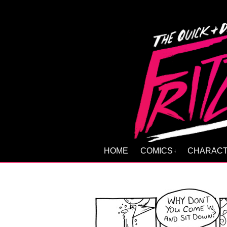
HOME
COMICS
CHARAC
↓