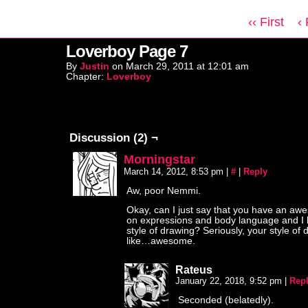
‹‹ First
‹
Loverboy Page 7
By
Justin
on
March 29, 2011
at
12:01 am
Chapter:
Loverboy
Discussion (2) ¬
Morningstar
March 14, 2012, 8:53 pm
|
#
|
Reply
Aw, poor Nemmi.
Okay, can I just say that you have an a
on expressions and body language and I 
style of drawing? Seriously, your style of 
like…awesome.
Rateus
January 22, 2018, 9:52 pm
|
Rep
Seconded (belatedly).