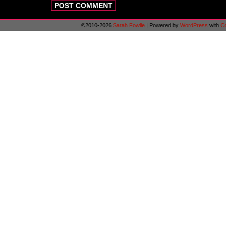
©2010-2026
Sarah Fowlie
|
Powered by
WordPress
with
C