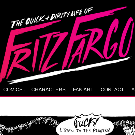
COMICS
CHARACTERS
FAN ART
CONTACT
A
↓