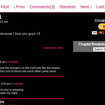
 First
‹ Prev
Comments(3)
Random
Next ›
Last 
1
Donate 
:01 am
ecause I love you guys <3
Chapter Breakd
Comments RSS
:08 am
|
#
|
Reply
 how the shingles on the roof look like the leaves
 they sort of blend into each other. peep peep…
, 5:20 am
|
#
|
Reply
this one is amazing
 made my night
ire