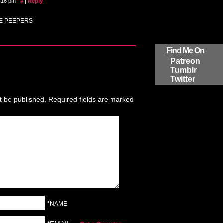
9:16 pm
|
#
|
Reply
HE PEEPERS
Find Me On
Patreon
Tumblr
Twitter
t be published.
Required fields are marked
*NAME