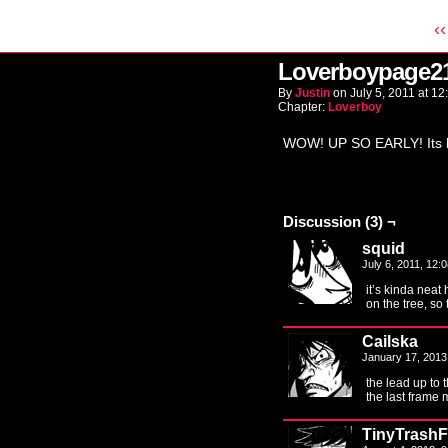
‹‹
Loverboypage2
By
Justin
on
July 5, 2011
at
12
Chapter:
Loverboy
WOW! UP SO EARLY! Its b
Discussion (3) ¬
squid
July 6, 2011, 12
it’s kinda neat
on the tree, so
Cailska
January 17, 2013
the lead up to 
the last frame
TinyTrashF