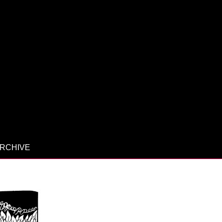
RCHIVE