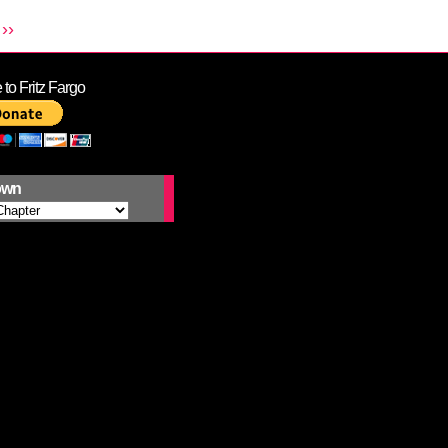
››
to Fritz Fargo
own