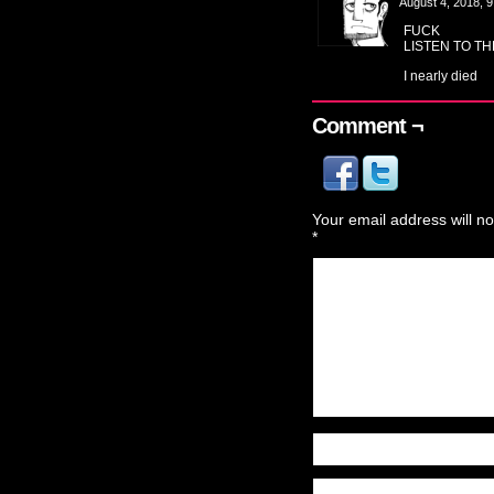
August 4, 2018, 
FUCK
LISTEN TO T
I nearly died
Comment ¬
Your email address will no
*