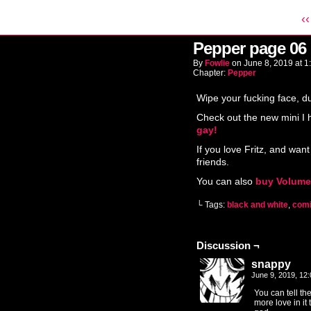
‹‹
Pepper page 06
By
Fowlie
on
June 8, 2019
at
1
Chapter:
Pepper
Wipe your fucking face, d
Check out the new mini I
gay!
If you love Fritz, and want
friends.
You can also
buy Volume
└ Tags:
black and white
,
com
Discussion ¬
snappy
June 9, 2019, 12
You can tell th
more love in it 