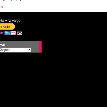
››
to Fritz Fargo
own