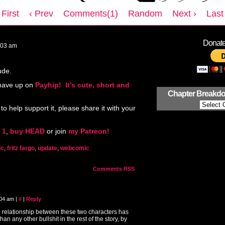
 First
‹ Prev
Comments(1)
Random
Next ›
Last 
Donate 
:03 am
ude.
 have up on
Payhip! It’s cute, short and
Chapter Breakd
 to help support it, please share it with your
 1
,
buy HEAD
or join
my Patreon!
ic
,
fritz fargo
,
update
,
webcomic
Comments RSS
:04 am
|
#
|
Reply
e relationship between these two characters has
than any other bullshit in the rest of the story, by