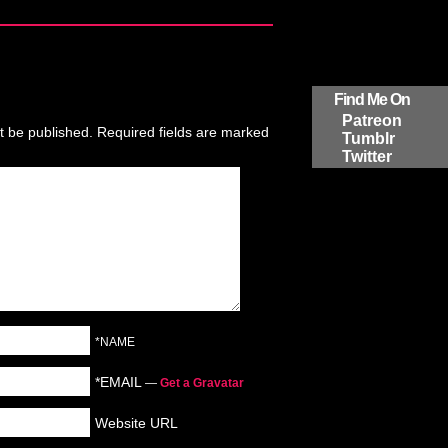
Find Me On
Patreon
t be published.
Required fields are marked
Tumblr
Twitter
*NAME
*EMAIL
—
Get a Gravatar
Website URL