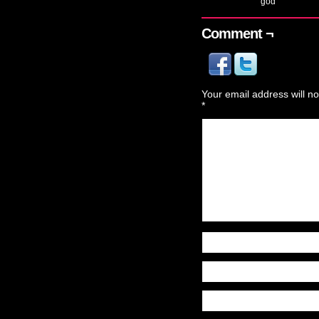
god
Comment ¬
Your email address will no
*