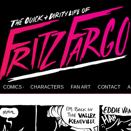
COMICS
CHARACTERS
FAN ART
CONTACT
A
↓