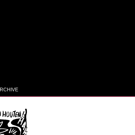
RCHIVE