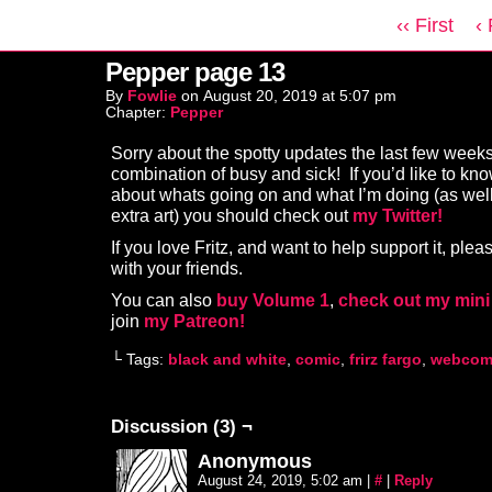
‹‹ First
‹
Pepper page 13
By
Fowlie
on
August 20, 2019
at
5:07 pm
Chapter:
Pepper
Sorry about the spotty updates the last few weeks
combination of busy and sick! If you’d like to kn
about whats going on and what I’m doing (as wel
extra art) you should check out
my Twitter!
If you love Fritz, and want to help support it, plea
with your friends.
You can also
buy Volume 1
,
check out my mini
join
my Patreon!
└ Tags:
black and white
,
comic
,
frirz fargo
,
webcom
Discussion (3) ¬
Anonymous
August 24, 2019, 5:02 am
|
#
|
Reply