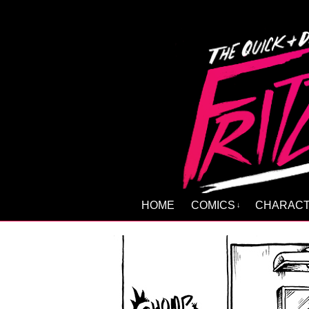
HOME
COMICS
CHARAC
↓