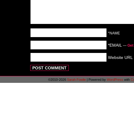
*NAME
*EMAIL
—
Get
Website URL
©2010-2026
Sarah Fowlie
|
Powered by
WordPress
with
C