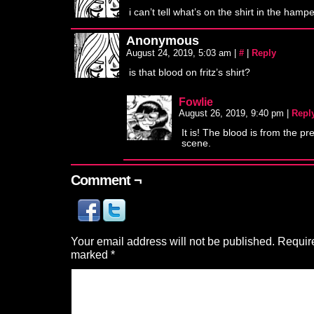
i can’t tell what’s on the shirt in the hamp
Anonymous
August 24, 2019, 5:03 am
|
#
|
Reply
is that blood on fritz’s shirt?
Fowlie
August 26, 2019, 9:40 pm
|
Repl
It is! The blood is from the pr
scene.
Comment ¬
Your email address will not be published.
Require
marked
*