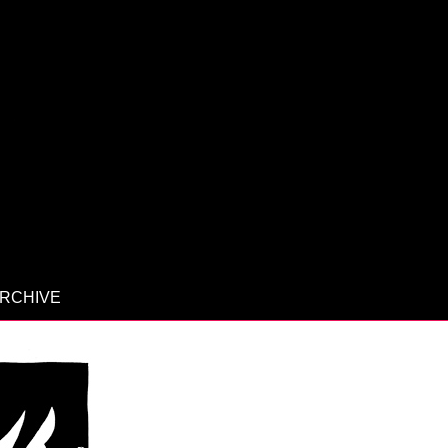
RCHIVE