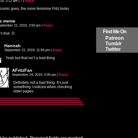
019, 3:12 am
|
#
|
Reply
comic goes, the more feminine Fritz looks
ts meme
ptember 21, 2019, 3:50 pm
|
Reply
Find Me On
t’s true. D:
Patreon
Tumblr
Hannah
Twitter
September 22, 2019, 11:56 pm
|
Reply
Yeah but that isn’t a bad thing.
AFritzFan
September 24, 2019, 5:05 pm
|
Reply
Definitely not a bad thing. It’s just
something I noticed when checking
older pages.
t be published.
Required fields are marked