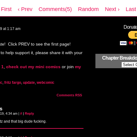
 First
‹ Prev
Comments(5)
Random
Next ›
Last 
Donate 
19
at
1:17 am
! Click PREV to see the first page!
 to help support it, please share it with your
Chapter Breakd
 1
,
check out my mini comics
or join
my
ic
,
fritz fargo
,
update
,
webcomic
Comments RSS
s
019, 4:34 am
|
#
|
Reply
tz and that big dude fucking.