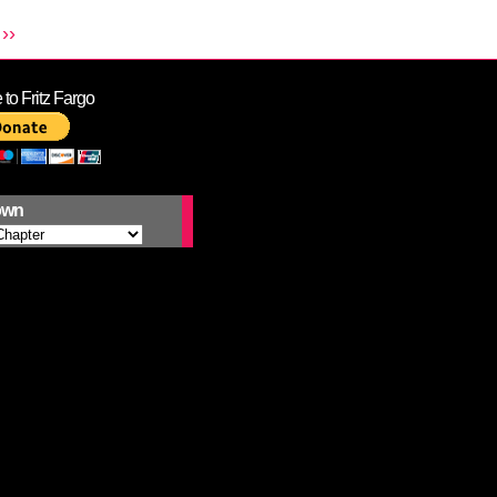
››
to Fritz Fargo
own