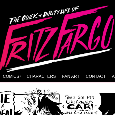
COMICS
CHARACTERS
FAN ART
CONTACT
A
↓