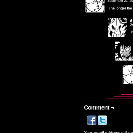
September 21, 2
The longer the 
i
Se
i
Comment ¬
Your email address will no