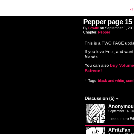
‹‹
Pepper page 15
By
Fowlie
on
September 1, 20
Chapter:
Pepper
This is a TWO PAGE update
If you love Fritz, and want
friends.
You can also
buy Volume
Patreon!
└ Tags:
black and white
,
com
Discussion (5) ¬
Anonymou
September 14, 2
I need more Fri
AFritzFan