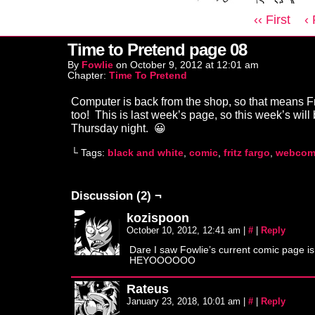
‹‹ First
‹
Time to Pretend page 08
By
Fowlie
on
October 9, 2012
at
12:01 am
Chapter:
Time To Pretend
Computer is back from the shop, so that means Fr
too! This is last week’s page, so this week’s will
Thursday night. 😀
└ Tags:
black and white
,
comic
,
fritz fargo
,
webcom
Discussion (2) ¬
kozispoon
October 10, 2012, 12:41 am
|
#
|
Reply
Dare I saw Fowlie’s current comic page is
HEYOOOOOO
Rateus
January 23, 2018, 10:01 am
|
#
|
Reply