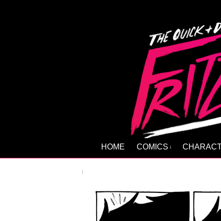
HOME
COMICS
CHARAC
↓