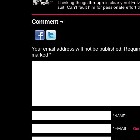
Thinking things through is clearly not Fritz
suit. Can’t fault him for passionate effort 
Comment ¬
Your email address will not be published.
Require
marked
*
*NAME
*EMAIL
—
Get