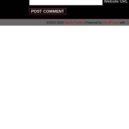
Website URL
©2010-2026
Sarah Fowlie
|
Powered by
WordPress
with
C