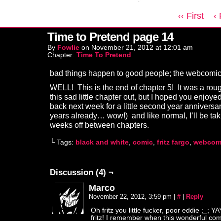
‹‹ First
‹
Time to Pretend page 14
By
Fowlie
on
November 21, 2012
at
12:01 am
Chapter:
Time To Pretend
bad things happen to good people; the webcomic
WELL! This is the end of chapter 5! It was a roug
this sad little chapter out, but I hoped you enjoy
back next week for a little second year anniversar
years already… wow!) and like normal, I’ll be tak
weeks off between chapters.
└ Tags:
black and white
,
comic
,
fritz fargo
,
webcom
Discussion (4) ¬
Marco
November 22, 2012, 3:59 pm
|
#
|
Reply
Oh fritz you little fucker, poor eddie ;_; Y
fritz! I remember when this wonderful com