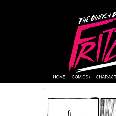
HOME
COMICS
CHARAC
↓