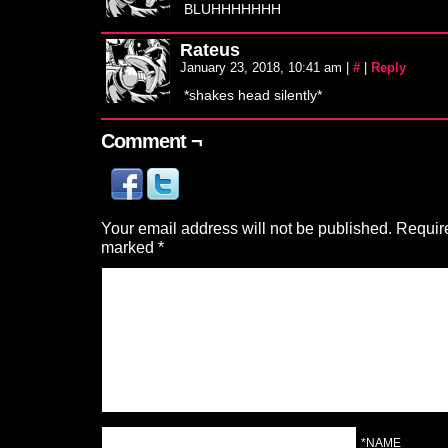
BLUHHHHHHH
Rateus
January 23, 2018, 10:41 am
|
#
|
Reply
*shakes head silently*
Comment ¬
Your email address will not be published.
Require
marked
*
*NAME