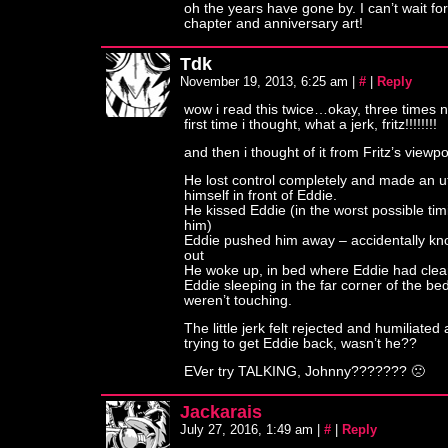
oh the years have gone by. I can’t wait for
chapter and anniversary art!
Tdk
November 19, 2013, 6:25 am
|
#
|
Reply
wow i read this twice…okay, three times 
first time i thought, what a jerk, fritz!!!!!!!!
and then i thought of it from Fritz’s viewp
He lost control completely and made an ut
himself in front of Eddie.
He kissed Eddie (in the worst possible tim
him)
Eddie pushed him away – accidentally kn
out
He woke up, in bed where Eddie had clea
Eddie sleeping in the far corner of the be
weren’t touching.
The little jerk felt rejected and humiliate
trying to get Eddie back, wasn’t he??
EVer try TALKING, Johnny??????? 🙁
Jackarais
July 27, 2016, 1:49 am
|
#
|
Reply