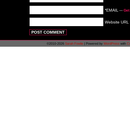
*EMAIL
—
Get
Website URL
©2010-2026
Sarah Fowlie
|
Powered by
WordPress
with
C