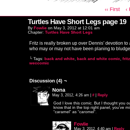
‹‹ First
‹
Turtles Have Short Legs page 19
By
Fowlie
on
May 3, 2012
at
12:01 am
Chapter:
Turtles Have Short Legs
Fritz is really broken up over Dennis’ devotion to
who may or may not have been planing to bludg
└ Tags:
back and white
,
back and white comic
,
frit
weccomic
Discussion (4) ¬
Nona
May 3, 2012, 4:26 am
|
#
|
Reply
God I love this comic. But I thought you o
know that in the top right panel, you’ve m
“caramel” as “caromel”.
Fowlie
May 3, 2012, 4:40 am
|
Reply