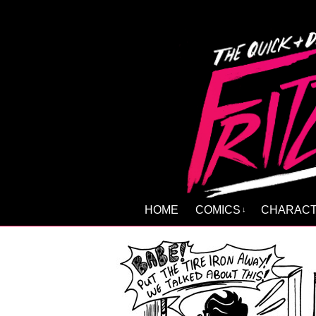
HOME
COMICS
CHARAC
↓