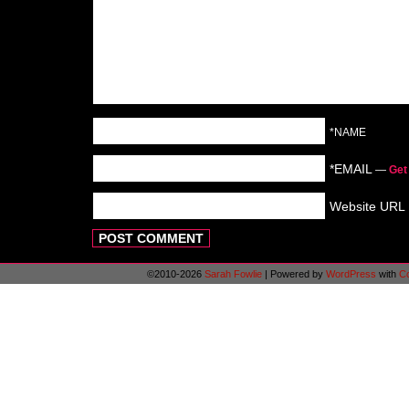
*NAME
*EMAIL
—
Get
Website URL
©2010-2026
Sarah Fowlie
|
Powered by
WordPress
with
C