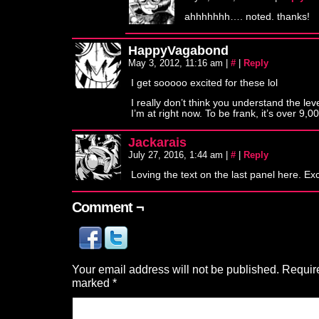
ahhhhhhh…. noted. thanks!
HappyVagabond
May 3, 2012, 11:16 am
|
#
|
Reply
I get sooooo excited for these lol
I really don’t think you understand the leve
I’m at right now. To be frank, it’s over 9,0
Jackarais
July 27, 2016, 1:44 am
|
#
|
Reply
Loving the text on the last panel here. Ex
Comment ¬
Your email address will not be published.
Require
marked
*