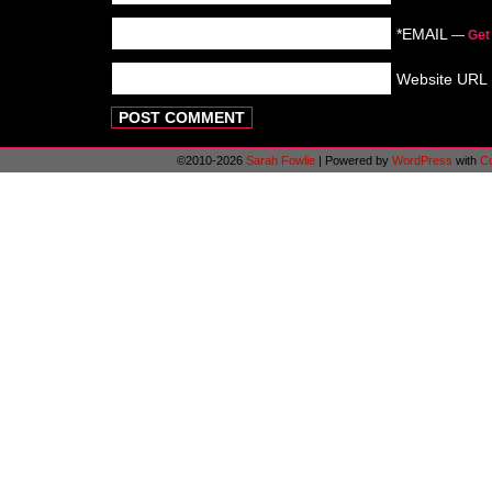
*EMAIL
—
Get
Website URL
©2010-2026
Sarah Fowlie
|
Powered by
WordPress
with
C