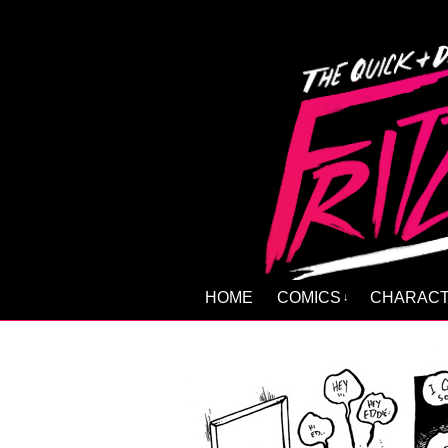
HOME
COMICS
CHARAC
↓