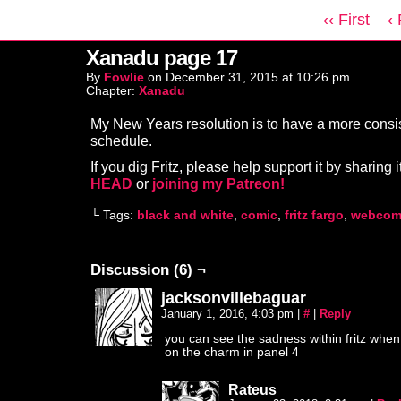
‹‹ First
‹
Xanadu page 17
By
Fowlie
on
December 31, 2015
at
10:26 pm
Chapter:
Xanadu
My New Years resolution is to have a more consi
schedule.
If you dig Fritz, please help support it by sharing i
HEAD
or
joining my Patreon!
└ Tags:
black and white
,
comic
,
fritz fargo
,
webcom
Discussion (6) ¬
jacksonvillebaguar
January 1, 2016, 4:03 pm
|
#
|
Reply
you can see the sadness within fritz when 
on the charm in panel 4
Rateus