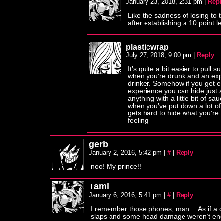
January 23, 2018, 2:31 pm
|
Rep
Like the sadness of losing to t
after establishing a 10 point l
plasticwrap
July 27, 2018, 9:00 pm
|
Reply
It’s quite a bit easier to pull 
when you’re drunk and an ex
drinker. Somehow if you get 
experience you can hide just 
anything with a little bit of sa
when you’ve put down a lot of
gets hard to hide what you’re 
feeling
gerb
January 2, 2016, 5:42 pm
|
#
|
Reply
noo! My prince!!
Tami
January 6, 2016, 5:41 pm
|
#
|
Reply
I remember those phones, man… As if a c
slaps and some head damage weren’t en