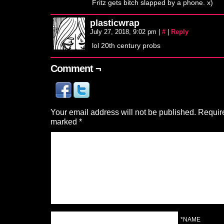
Fritz gets bitch slapped by a phone. x)
plasticwrap
July 27, 2018, 9:02 pm
|
#
|
Reply
lol 20th century probs
Comment ¬
Your email address will not be published.
Require
marked
*
*NAME