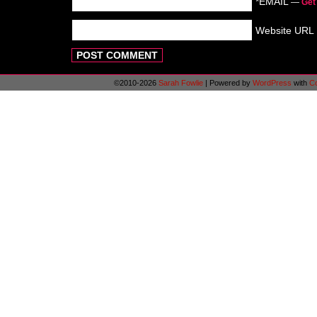
*EMAIL
—
Get
Website URL
©2010-2026
Sarah Fowlie
|
Powered by
WordPress
with
C