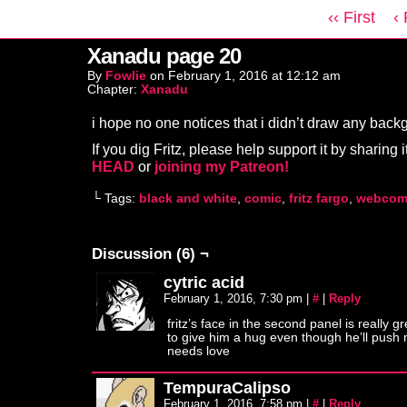
‹‹ First
‹
Xanadu page 20
By
Fowlie
on
February 1, 2016
at
12:12 am
Chapter:
Xanadu
i hope no one notices that i didn’t draw any ba
If you dig Fritz, please help support it by sharing i
HEAD
or
joining my Patreon!
└ Tags:
black and white
,
comic
,
fritz fargo
,
webcom
Discussion (6) ¬
cytric acid
February 1, 2016, 7:30 pm
|
#
|
Reply
fritz’s face in the second panel is really gr
to give him a hug even though he’ll push
needs love
TempuraCalipso
February 1, 2016, 7:58 pm
|
#
|
Reply