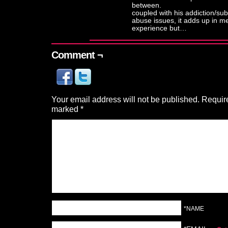
between.
coupled with his addiction/su
abuse issues, it adds up in m
experience but…
Comment ¬
Your email address will not be published.
Require
marked
*
*NAME