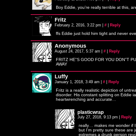
Boy Eddie, you’re really terrible at this, a
Fritz
February 2, 2016, 3:22 pm
|
#
|
Reply
ffs Eddie just hold him tight and never eve
Anonymous
August 24, 2017, 5:37 am
|
#
|
Reply
FRITZ HE”S GOOD FOR YOU DON”T P
AWAY
Luffy
January 1, 2018, 3:49 am
|
#
|
Reply
Fritz is a really realistic depiction of untr
disorder. His constant splitting on Eddie i
heartwrenching and accurate…
plasticwrap
July 27, 2018, 9:13 pm
|
Reply
really… makes me wonder if I’
but I’m pretty sure these are j
extremes a drunk person revo