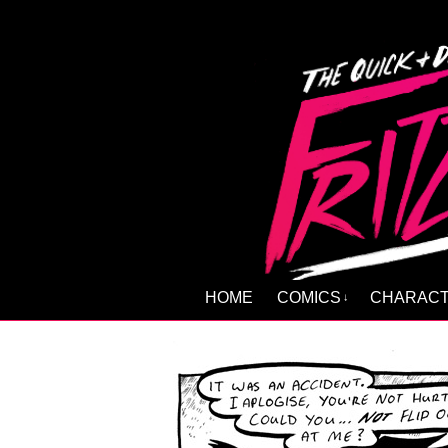
HOME
COMICS
CHARAC
↓