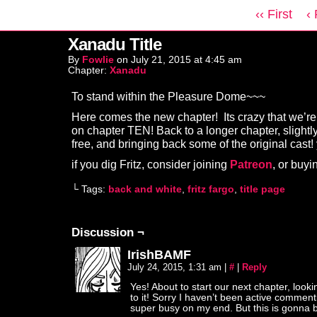
‹‹ First
‹
Xanadu Title
By
Fowlie
on
July 21, 2015
at
4:45 am
Chapter:
Xanadu
To stand within the Pleasure Dome~~~
Here comes the new chapter! Its crazy that we’re
on chapter TEN! Back to a longer chapter, slightl
free, and bringing back some of the original cast!
if you dig Fritz, consider joining
Patreon
, or buy
└ Tags:
back and white
,
fritz fargo
,
title page
Discussion ¬
IrishBAMF
July 24, 2015, 1:31 am
|
#
|
Reply
Yes! About to start our next chapter, look
to it! Sorry I haven’t been active commen
super busy on my end. But this is gonna 