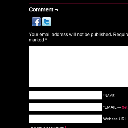
Comment ¬
Your email address will not be published.
Require
marked
*
*NAME
*EMAIL
—
Get
Website URL