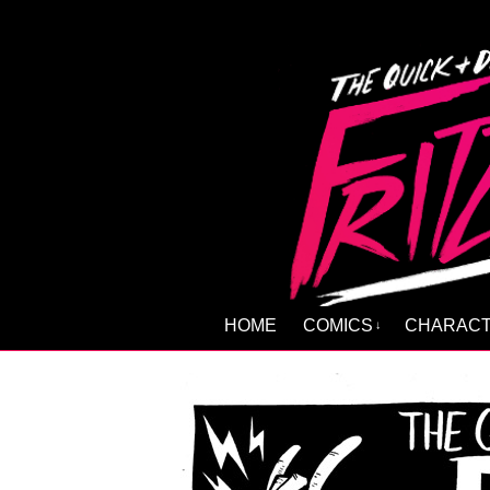
HOME
COMICS
CHARAC
↓