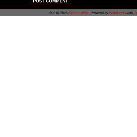
©2010-2026
Sarah Fowlie
|
Powered by
WordPress
with
C