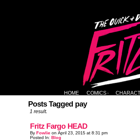
HOME
COMICS
CHARAC
↓
Posts Tagged pay
1 result.
Fritz Fargo HEAD
By
Fowlie
on
April 23, 2015
at
8:31 pm
Posted In:
Blog