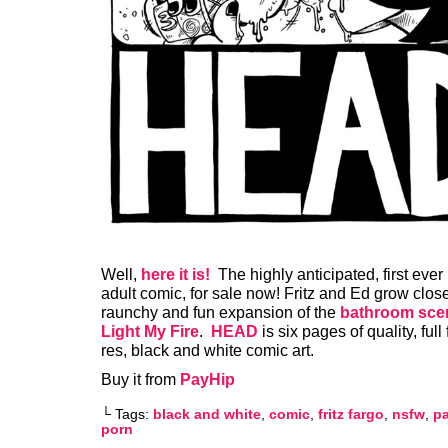
Well,
here it is!
The highly anticipated, first ever
adult comic, for sale now! Fritz and Ed grow closer
raunchy and fun expansion of the
bathroom sce
Light My Fire
.
HEAD
is six pages of quality, full 
res, black and white comic art.
Buy it from
PayHip
└ Tags:
black and white
,
comic
,
fritz fargo
,
nsfw
,
p
porn