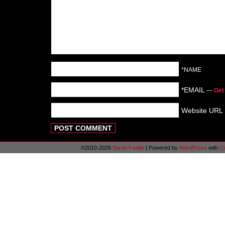
*NAME
*EMAIL
—
Get
Website URL
©2010-2026
Sarah Fowlie
|
Powered by
WordPress
with
C