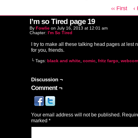
‹‹ First
‹
I’m so Tired page 19
By
Fowlie
on
July 16, 2013
at
12:01 am
Chapter:
I'm So Tired
I try to make all these talking head pages at lest n
for you, friends.
└ Tags:
black and white
,
comic
,
fritz fargo
,
webcom
Discussion ¬
Comment ¬
Your email address will not be published.
Require
marked
*