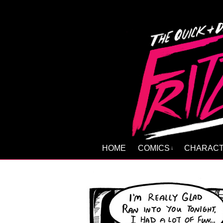
HOME
COMICS
CHARAC
↓