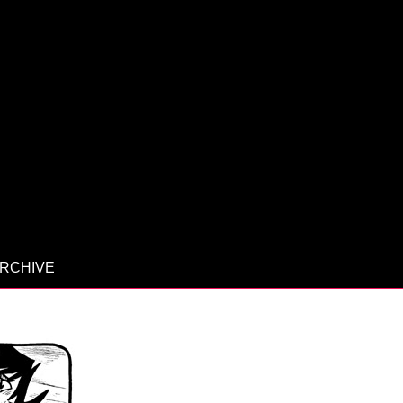
RCHIVE