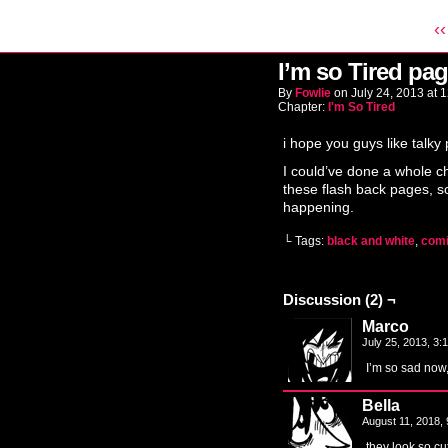
‹‹
I’m so Tired pag
By
Fowlie
on
July 24, 2013
at
1
Chapter:
I'm So Tired
i hope you guys like talky
I could’ve done a whole ch
these flash back pages, so
happening.
└ Tags:
black and white
,
com
Discussion (2) ¬
Marco
July 25, 2013, 3
I’m so sad now, 
Bella
August 11, 2018,
they look so c