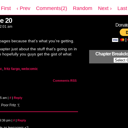
 First
‹ Prev
Comments(2)
Random
Next ›
Last 
e 20
Donate 
2:01 am
 pages because that’s what you’re getting.
apter just about the stuff that’s going on in
Chapter Breakd
 hopefully you guys get the gist of what
ic
,
fritz fargo
,
webcomic
Comments RSS
:15 am
|
#
|
Reply
Poor Fritz :'(
 9:36 pm
|
#
|
Reply
ute as teenagers <3