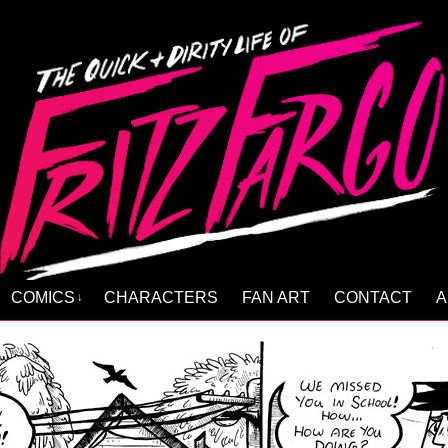
COMICS
CHARACTERS
FAN ART
CONTACT
A
↓