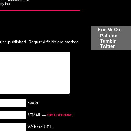
ny tho
Find Me On
Patreon
Tumblr
t be published.
Required fields are marked
Twitter
*NAME
*EMAIL
—
Get a Gravatar
Website URL