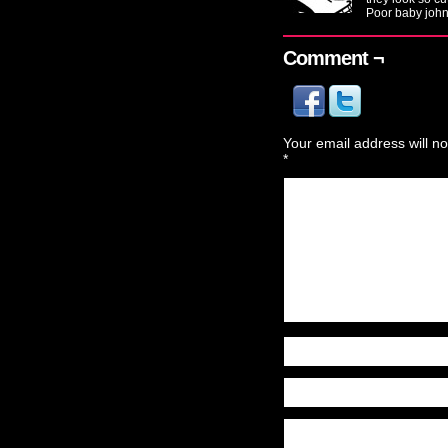
Poor baby john
Comment ¬
Your email address will no
*