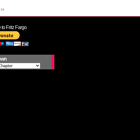
››
to Fritz Fargo
own