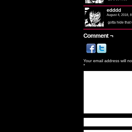
edddd
August 4, 2018, 
gotta hide that
Comment ¬
Your email address will no
*