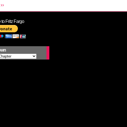
››
to Fritz Fargo
own