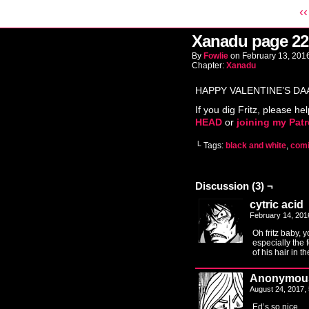
‹‹
Xanadu page 22
By
Fowlie
on
February 13, 201
Chapter:
Xanadu
HAPPY VALENTINE’S DA
If you dig Fritz, please hel
HEAD
or
joining my Pat
└ Tags:
black and white
,
com
Discussion (3) ¬
cytric acid
February 14, 201
Oh fritz baby, 
especially the f
of his hair in t
Anonymou
August 24, 2017,
Ed’s so nice