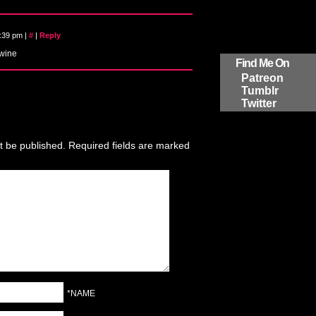
8:39 pm
|
#
|
Reply
 wine
Find Me On
Patreon
Tumblr
Twitter
t be published.
Required fields are marked
*NAME