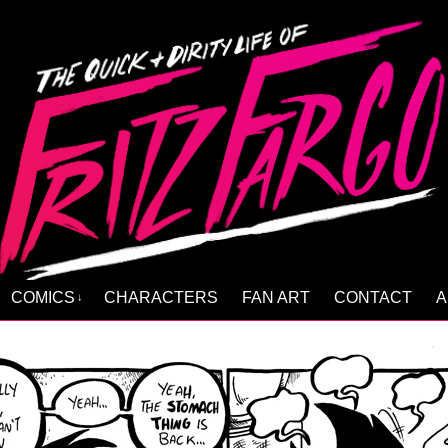
COMICS
CHARACTERS
FAN ART
CONTACT
A
↓