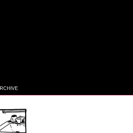
RCHIVE