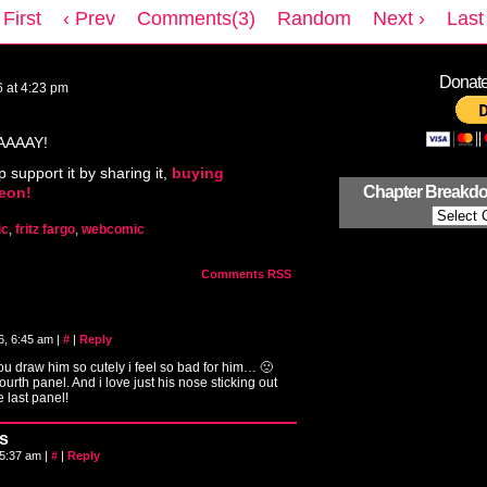
 First
‹ Prev
Comments(3)
Random
Next ›
Last 
Donate 
6
at
4:23 pm
AAAAY!
p support it by sharing it,
buying
Chapter Breakd
reon!
ic
,
fritz fargo
,
webcomic
Comments RSS
6, 6:45 am
|
#
|
Reply
you draw him so cutely i feel so bad for him… 🙁
ourth panel. And i love just his nose sticking out
he last panel!
s
 5:37 am
|
#
|
Reply