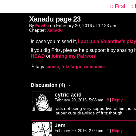
‹‹ First
‹
Xanadu page 23
By
Fowlie
on
February 20, 2016
at
12:23 am
Chapter:
Xanadu
In case you missed it,
I put up a Valentine’s play
If you dig Fritz, please help support it by sharing i
HEAD
or
joining my Patreon!
└ Tags:
comic
,
fritz fargo
,
webcomic
Discussion (4) ¬
cytric acid
February 20, 2016, 5:08 am
|
#
|
Reply
eds not being very supportive of him, is 
super cute drawings of fritz though!
Jem
February 20, 2016, 2:00 pm
|
#
|
Reply