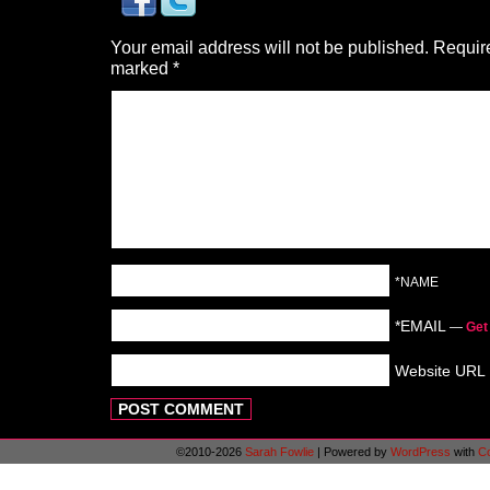
Your email address will not be published.
Require
marked
*
*NAME
*EMAIL
—
Get
Website URL
©2010-2026
Sarah Fowlie
|
Powered by
WordPress
with
C