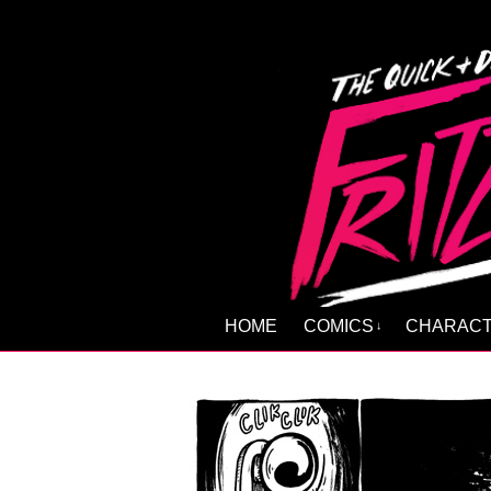
HOME
COMICS
CHARAC
↓